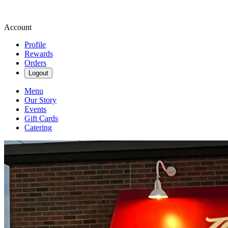
Account
Profile
Rewards
Orders
Logout
Menu
Our Story
Events
Gift Cards
Catering