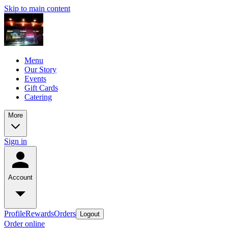
Skip to main content
Menu
Our Story
Events
Gift Cards
Catering
More
Sign in
Account
Profile
Rewards
Orders
Logout
Order online