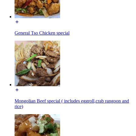
General Tso Chicken special
Mongolian Beef special ( includes eggroll,crab rangoon and
rice)