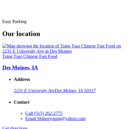
Easy Parking
Our location
Tsing Tsao Chinese Fast Food
Des Moines, IA
Address
2231 E University Ave
Des Moines, IA 50317
Contact
Call
(515) 262-2775
Email
Shiheeyoung@yahoo.com
Get directions