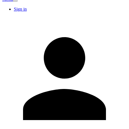
Sign in