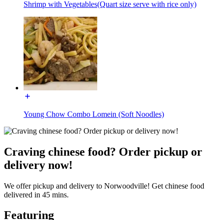
Shrimp with Vegetables(Quart size serve with rice only)
Young Chow Combo Lomein (Soft Noodles)
Craving chinese food? Order pickup or
delivery now!
We offer pickup and delivery to Norwoodville! Get chinese food
delivered in 45 mins.
Featuring