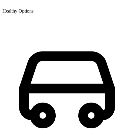
Healthy Options