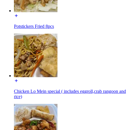
Potstickers Fried 8pcs
Chicken Lo Mein special ( includes eggroll,crab rangoon and
rice)