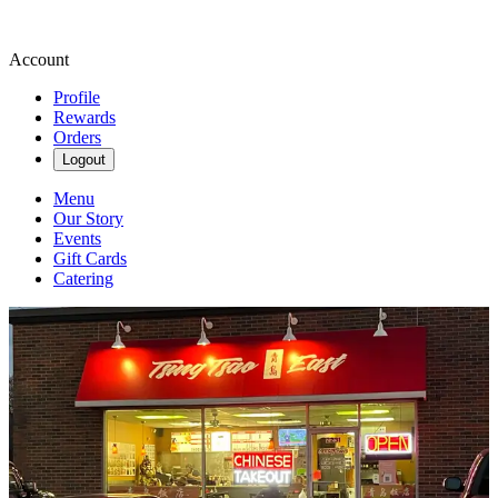
Account
Profile
Rewards
Orders
Logout
Menu
Our Story
Events
Gift Cards
Catering