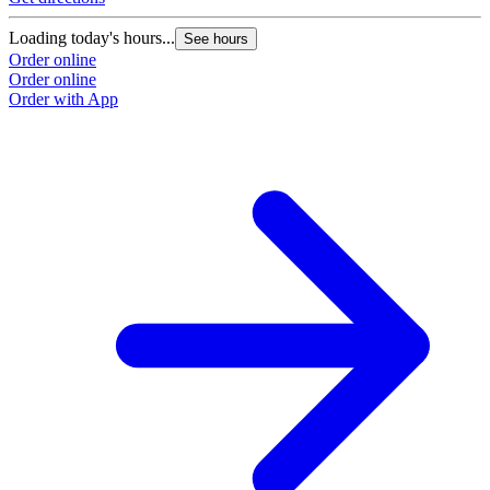
Loading today's hours...
See hours
Order online
Order online
Order with App