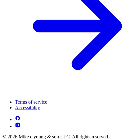
Terms of service
Accessibility
© 2026 Mike c young & son LLC. All rights reserved.