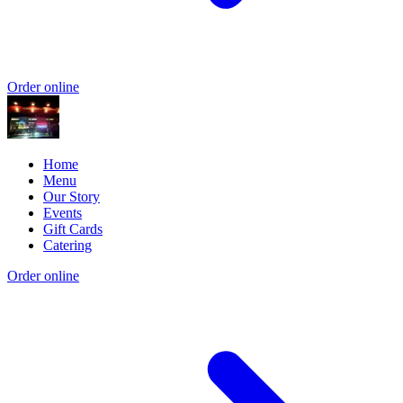
Order online
Home
Menu
Our Story
Events
Gift Cards
Catering
Order online