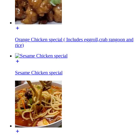
Orange Chicken special ( Includes eggroll,crab rangoon and
rice)
Sesame Chicken special