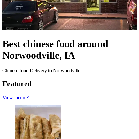
Best chinese food around
Norwoodville, IA
Chinese food Delivery to Norwoodville
Featured
View menu