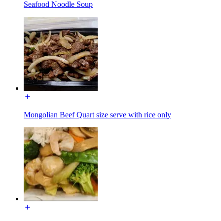
Seafood Noodle Soup
Mongolian Beef Quart size serve with rice only