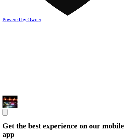
Powered by Owner
Get the best experience on our mobile
app