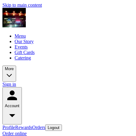
Skip to main content
Menu
Our Story
Events
Gift Cards
Catering
More
Sign in
Account
Profile
Rewards
Orders
Logout
Order online