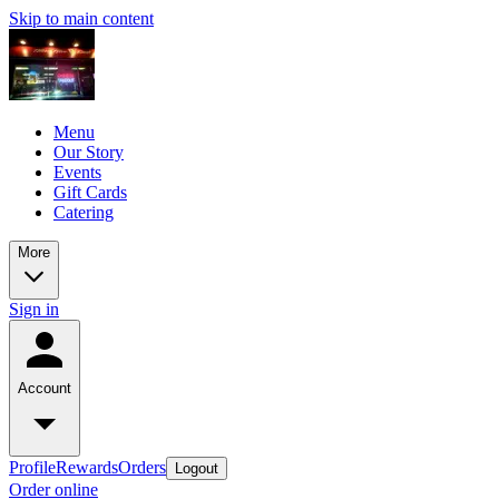
Skip to main content
Menu
Our Story
Events
Gift Cards
Catering
More
Sign in
Account
Profile
Rewards
Orders
Logout
Order online