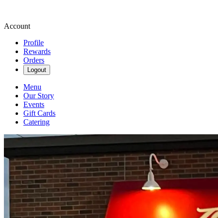
Account
Profile
Rewards
Orders
Logout
Menu
Our Story
Events
Gift Cards
Catering